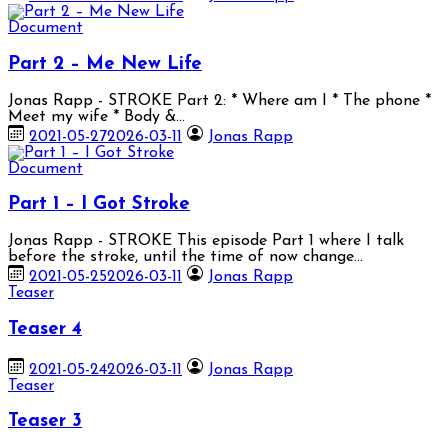
Document
Part 2 – Me New Life
Jonas Rapp - STROKE Part 2: * Where am I * The phone *
Meet my wife * Body &…
2021-05-27
2026-03-11
Jonas Rapp
Document
Part 1 – I Got Stroke
Jonas Rapp - STROKE This episode Part 1 where I talk
before the stroke, until the time of now change…
2021-05-25
2026-03-11
Jonas Rapp
Teaser
Teaser 4
2021-05-24
2026-03-11
Jonas Rapp
Teaser
Teaser 3