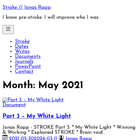
Skip
Stroke // Jonas Rapp
to
content
I know pre-stroke. I will improve who I was.
Stroke
Dates
Writes
Documents
Journals
PowerPoint
Contact
Month:
May 2021
Document
Part 3 – My White Light
Jonas Rapp - STROKE Part 3: * My White Light * Winning
& Working * Explained STROKE * Brain void…
2021-05-30
2026-03-11
Jonas Rapp