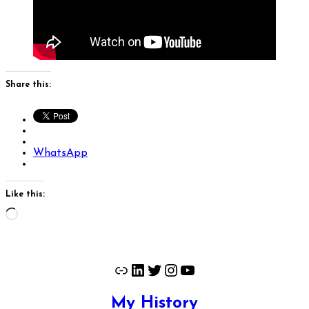
Share this:
WhatsApp
Like this:
Loading…
Link
LinkedIn
Twitter
Instagram
YouTube
My History