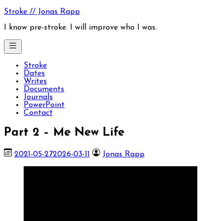
Skip
Stroke // Jonas Rapp
to
content
I know pre-stroke. I will improve who I was.
Stroke
Dates
Writes
Documents
Journals
PowerPoint
Contact
Part 2 – Me New Life
2021-05-27
2026-03-11
Jonas Rapp