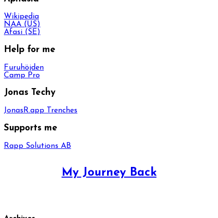
Wikipedia
NAA (US)
Afasi (SE)
Help for me
Furuhöjden
Camp Pro
Jonas Techy
JonasR.app Trenches
Supports me
Rapp Solutions AB
My Journey Back