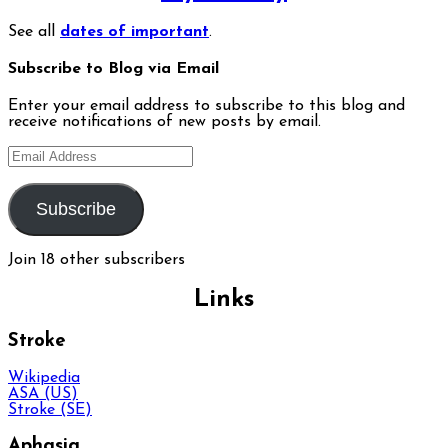
See all
dates of important
.
Subscribe to Blog via Email
Enter your email address to subscribe to this blog and
receive notifications of new posts by email.
Email
Address
Subscribe
Join 18 other subscribers
Links
Stroke
Wikipedia
ASA (US)
Stroke (SE)
Aphasia