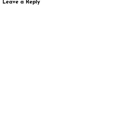
Leave a Reply