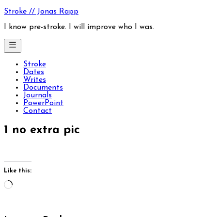
Skip
Stroke // Jonas Rapp
to
content
I know pre-stroke. I will improve who I was.
Stroke
Dates
Writes
Documents
Journals
PowerPoint
Contact
1 no extra pic
Like this:
Loading…