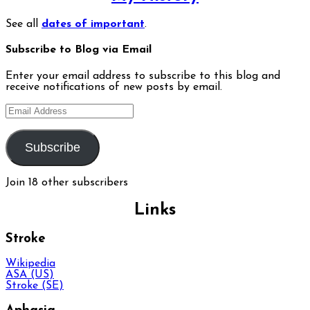
See all
dates of important
.
Subscribe to Blog via Email
Enter your email address to subscribe to this blog and
receive notifications of new posts by email.
Email
Address
Subscribe
Join 18 other subscribers
Links
Stroke
Wikipedia
ASA (US)
Stroke (SE)