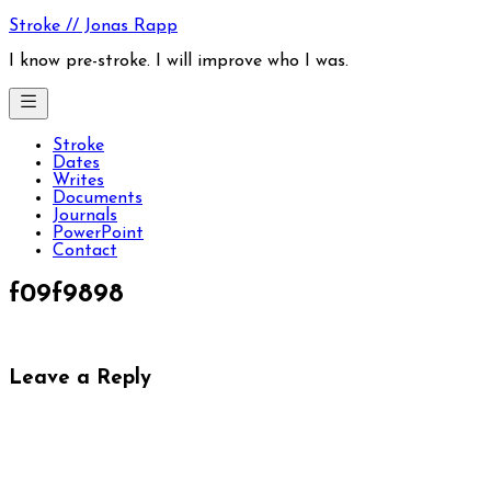
Skip
Stroke // Jonas Rapp
to
content
I know pre-stroke. I will improve who I was.
Stroke
Dates
Writes
Documents
Journals
PowerPoint
Contact
f09f9898
Leave a Reply