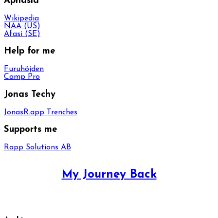
Aphasia
Wikipedia
NAA (US)
Afasi (SE)
Help for me
Furuhöjden
Camp Pro
Jonas Techy
JonasR.app Trenches
Supports me
Rapp Solutions AB
My Journey Back