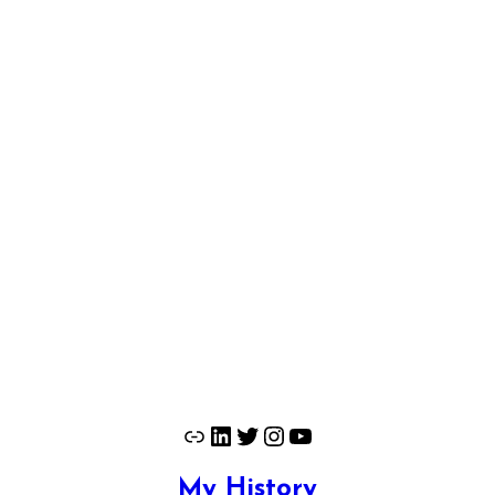
Link
LinkedIn
Twitter
Instagram
YouTube
My History