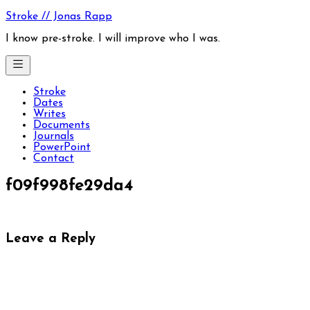
Skip
Stroke // Jonas Rapp
to
content
I know pre-stroke. I will improve who I was.
Stroke
Dates
Writes
Documents
Journals
PowerPoint
Contact
f09f998fe29da4
Leave a Reply