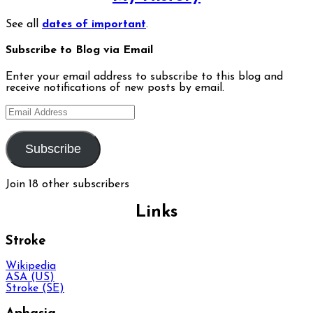
See all
dates of important
.
Subscribe to Blog via Email
Enter your email address to subscribe to this blog and
receive notifications of new posts by email.
Email
Address
Subscribe
Join 18 other subscribers
Links
Stroke
Wikipedia
ASA (US)
Stroke (SE)