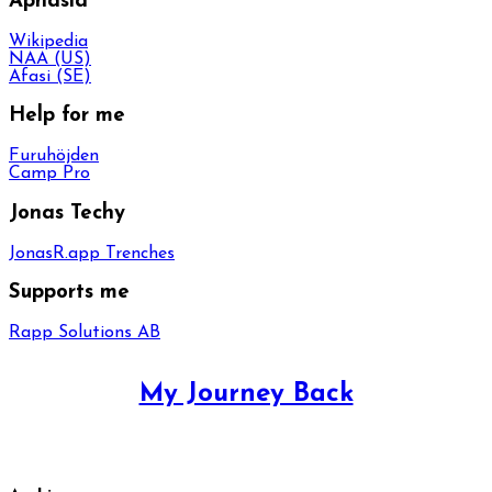
Aphasia
Wikipedia
NAA (US)
Afasi (SE)
Help for me
Furuhöjden
Camp Pro
Jonas Techy
JonasR.app Trenches
Supports me
Rapp Solutions AB
My Journey Back