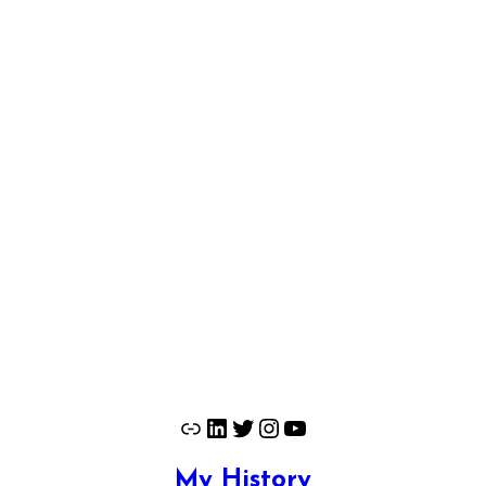
Link
LinkedIn
Twitter
Instagram
YouTube
My History