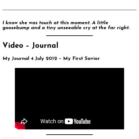
I know she was touch at this moment. A little
goosebump and a tiny unseeable cry at the far right.
Video – Journal
My Journal 4 July 2012 – My First Savior