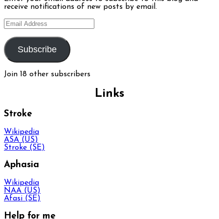
receive notifications of new posts by email.
Email
Address
Subscribe
Join 18 other subscribers
Links
Stroke
Wikipedia
ASA (US)
Stroke (SE)
Aphasia
Wikipedia
NAA (US)
Afasi (SE)
Help for me