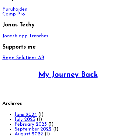
Furuhöjden
Camp Pro
Jonas Techy
JonasR.app Trenches
Supports me
Rapp Solutions AB
My Journey Back
Archives
June 2024
(1)
July 2023
(1)
February 2023
(1)
September 2022
(1)
August 2022
(1)