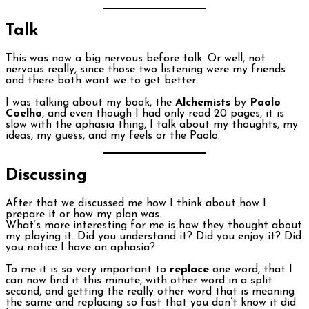
Talk
This was now a big nervous before talk. Or well, not
nervous really, since those two listening were my friends
and there both want we to get better.
I was talking about my book, the
Alchemists
by
Paolo
Coelho
, and even though I had only read 20 pages, it is
slow with the aphasia thing, I talk about my thoughts, my
ideas, my guess, and my feels or the Paolo.
Discussing
After that we discussed me how I think about how I
prepare it or how my plan was.
What’s more interesting for me is how they thought about
my playing it. Did you understand it? Did you enjoy it? Did
you notice I have an aphasia?
To me it is so very important to
replace
one word, that I
can now find it this minute, with other word in a split
second, and getting the really other word that is meaning
the same and replacing so fast that you don’t know it did