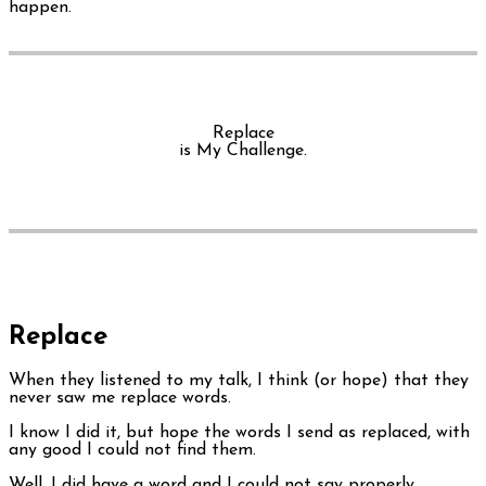
happen.
Replace
is My Challenge.
Replace
When they listened to my talk, I think (or hope) that they
never saw me replace words.
I know I did it, but hope the words I send as replaced, with
any good I could not find them.
Well, I did have a word and I could not say properly