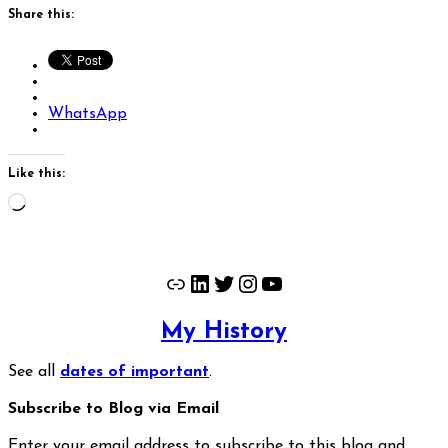
Share this:
WhatsApp
Like this:
Loading…
Link
LinkedIn
Twitter
Instagram
YouTube
My History
See all
dates of important
.
Subscribe to Blog via Email
Enter your email address to subscribe to this blog and