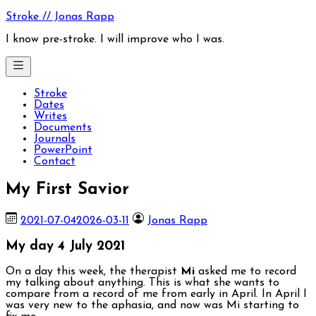
Skip
Stroke // Jonas Rapp
to
content
I know pre-stroke. I will improve who I was.
Stroke
Dates
Writes
Documents
Journals
PowerPoint
Contact
My First Savior
2021-07-04
2026-03-11
Jonas Rapp
My day 4 July 2021
On a day this week, the therapist
Mi
asked me to record
my talking about anything. This is what she wants to
compare from a record of me from early in April. In April I
was very new to the aphasia, and now was Mi starting to