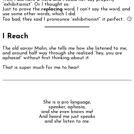
“exhibitionist”. Or I thought so.
Just to prove the
replacing
word, I can’t say the word, and
use some other words, which I did.
Too bad, they said I pronounce “exhibitionist” it perfect… 🙄
I Reach
The old savior Malin, she tells me how she listened to me,
and around half way through she realized “hey, you are
aphasia!” without first thinking about it.
That is super much for me to hear!
She is a pro language,
speaker, aphasia,
and she even knows me!
And heard me just speaks
and she listen to me.