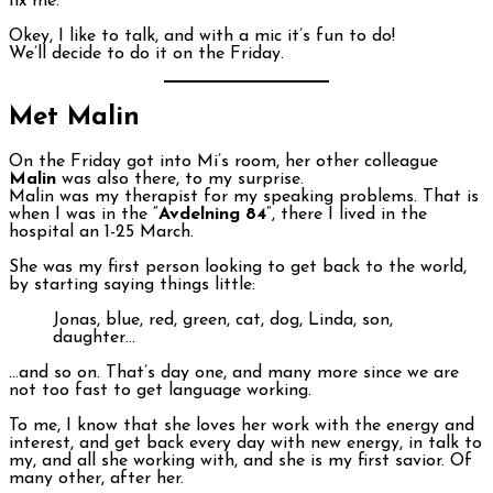
fix me.
Okey, I like to talk, and with a mic it’s fun to do!
We’ll decide to do it on the Friday.
Met Malin
On the Friday got into Mi’s room, her other colleague
Malin
was also there, to my surprise.
Malin was my therapist for my speaking problems. That is
when I was in the “
Avdelning 84
“, there I lived in the
hospital an 1-25 March.
She was my first person looking to get back to the world,
by starting saying things little:
Jonas, blue, red, green, cat, dog, Linda, son,
daughter…
…and so on. That’s day one, and many more since we are
not too fast to get language working.
To me, I know that she loves her work with the energy and
interest, and get back every day with new energy, in talk to
my, and all she working with, and she is my first savior. Of
many other, after her.