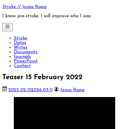
Skip
Stroke // Jonas Rapp
to
content
I know pre-stroke. I will improve who I was.
Stroke
Dates
Writes
Documents
Journals
PowerPoint
Contact
Teaser 15 February 2022
2022-02-15
2026-03-11
Jonas Rapp