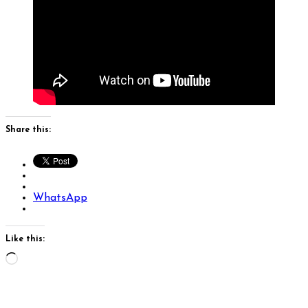
Share this:
WhatsApp
Like this:
Loading…