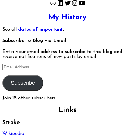
Link
LinkedIn
Twitter
Instagram
YouTube
My History
See all
dates of important
.
Subscribe to Blog via Email
Enter your email address to subscribe to this blog and
receive notifications of new posts by email.
Email
Address
Subscribe
Join 18 other subscribers
Links
Stroke
Wikipedia