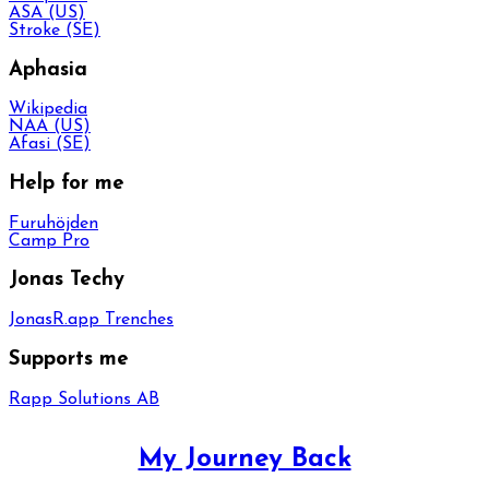
ASA (US)
Stroke (SE)
Aphasia
Wikipedia
NAA (US)
Afasi (SE)
Help for me
Furuhöjden
Camp Pro
Jonas Techy
JonasR.app Trenches
Supports me
Rapp Solutions AB
My Journey Back